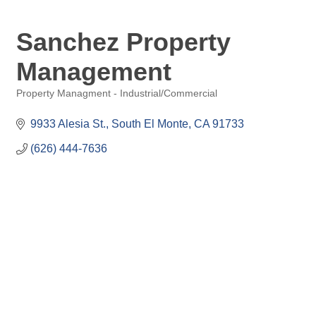
Sanchez Property
Management
Property Managment - Industrial/Commercial
Categories
9933 Alesia St.
South El Monte
CA
91733
(626) 444-7636