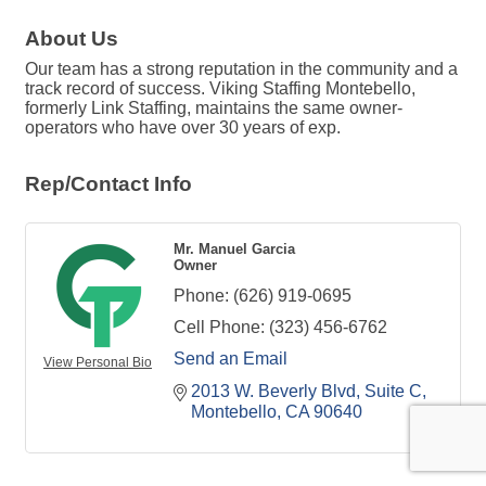
About Us
Our team has a strong reputation in the community and a
track record of success. Viking Staffing Montebello,
formerly Link Staffing, maintains the same owner-
operators who have over 30 years of exp.
Rep/Contact Info
Mr. Manuel Garcia
Owner
Phone:
(626) 919-0695
Cell Phone:
(323) 456-6762
Send an Email
View Personal Bio
2013 W. Beverly Blvd
Suite C
Montebello
CA
90640