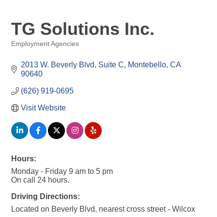
TG Solutions Inc.
Employment Agencies
Categories
2013 W. Beverly Blvd
Suite C
Montebello
CA
90640
(626) 919-0695
Visit Website
Hours:
Monday - Friday 9 am to 5 pm
On call 24 hours.
Driving Directions:
Located on Beverly Blvd, nearest cross street - Wilcox