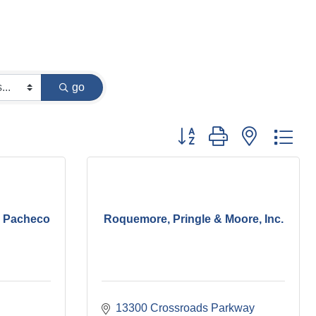
go
Button group with nested dr
. Pacheco
Roquemore, Pringle & Moore, Inc.
13300 Crossroads Parkway 