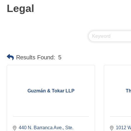
Legal
Results Found:
5
Guzmán & Tokar LLP
Th
440 N. Barranca Ave.
Ste. 
1012 W.