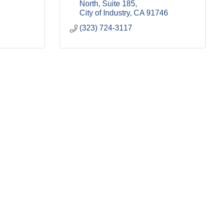
North
Suite 185
City of Industry
CA
91746
(323) 724-3117