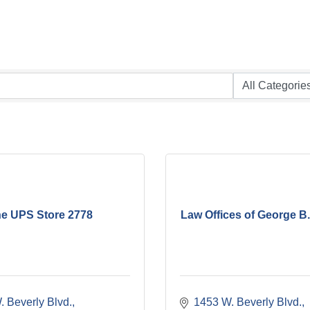
e UPS Store 2778
Law Offices of George B
 Beverly Blvd.
1453 W. Beverly Blvd.