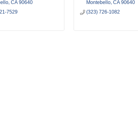
ello
CA
90640
Montebello
CA
90640
721-7529
(323) 726-1082