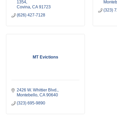
1354
Monteb
Covina
CA
91723
(323) 
(626) 427-7128
MT Evictions
2426 W. Whittier Blvd.
Montebello
CA
90640
(323) 695-9890