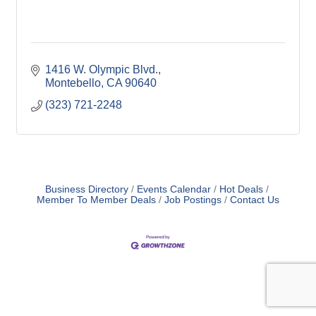
1416 W. Olympic Blvd.
Montebello
CA
90640
(323) 721-2248
Business Directory
Events Calendar
Hot Deals
Member To Member Deals
Job Postings
Contact Us