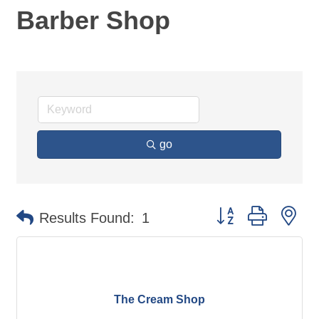
Barber Shop
go
Button group with ne
Results Found:
1
The Cream Shop