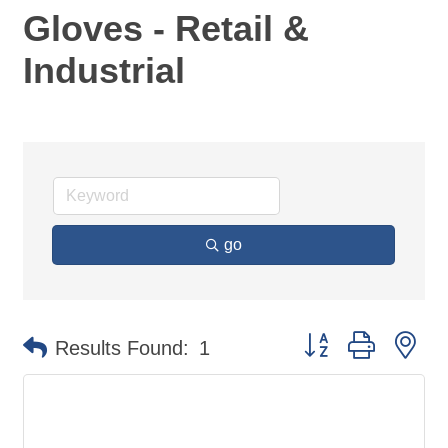
Gloves - Retail &
Industrial
go
Button group with ne
Results Found:
1