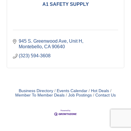
A1 SAFETY SUPPLY
945 S. Greenwood Ave
Unit H
Montebello
CA
90640
(323) 594-3608
Business Directory
Events Calendar
Hot Deals
Member To Member Deals
Job Postings
Contact Us