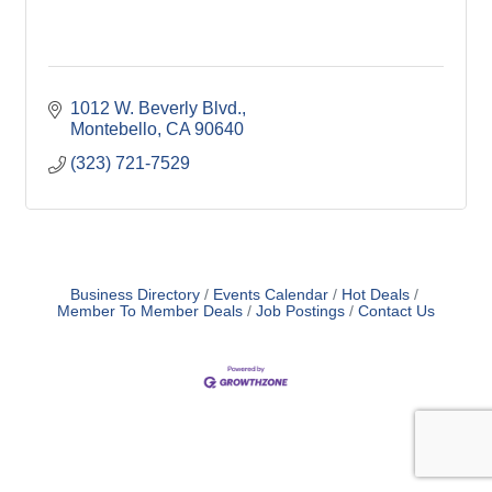
1012 W. Beverly Blvd.
Montebello
CA
90640
(323) 721-7529
Business Directory
Events Calendar
Hot Deals
Member To Member Deals
Job Postings
Contact Us