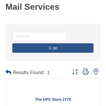
Mail Services
go
Button group with ne
Results Found:
1
The UPS Store 2778