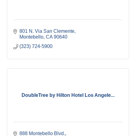
801 N. Via San Clemente
Montebello
CA
90640
(323) 724-5900
DoubleTree by Hilton Hotel Los Angele...
888 Montebello Blvd.