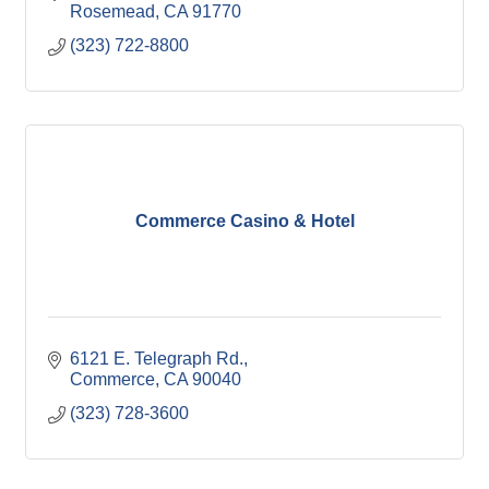
Rosemead
CA
91770
(323) 722-8800
Commerce Casino & Hotel
6121 E. Telegraph Rd.
Commerce
CA
90040
(323) 728-3600