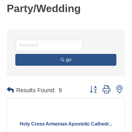
Party/Wedding
go
Button group with ne
Results Found:
9
Holy Cross Armenian Apostolic Cathedr...