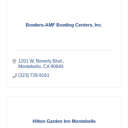
Bowlero-AMF Bowling Centers, Inc.
1201 W. Beverly Blvd.
Montebello
CA
90640
(323) 728-9161
Hilton Garden Inn Montebello