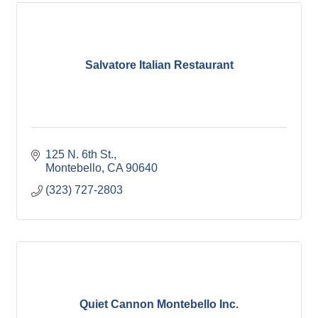
Salvatore Italian Restaurant
125 N. 6th St.
Montebello
CA
90640
(323) 727-2803
Quiet Cannon Montebello Inc.