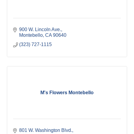
900 W. Lincoln Ave.
Montebello
CA
90640
(323) 727-1115
M's Flowers Montebello
801 W. Washington Blvd.