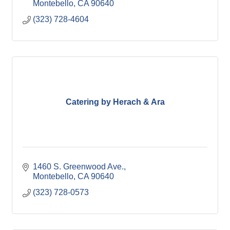
Montebello
CA
90640
(323) 728-4604
Catering by Herach & Ara
1460 S. Greenwood Ave.
Montebello
CA
90640
(323) 728-0573