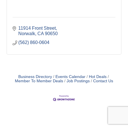
11914 Front Street
Norwalk
CA
90650
(562) 860-0604
Business Directory
Events Calendar
Hot Deals
Member To Member Deals
Job Postings
Contact Us