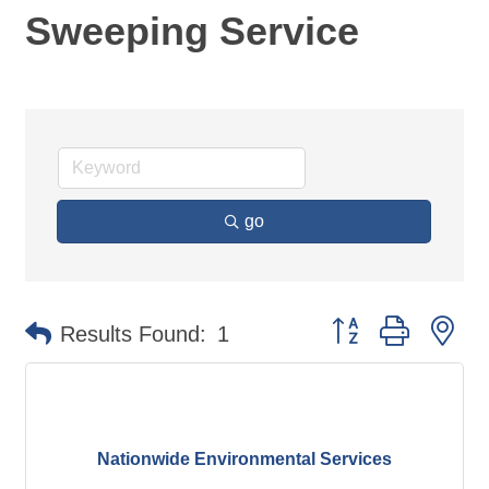
Sweeping Service
go
Button group with ne
Results Found:
1
Nationwide Environmental Services