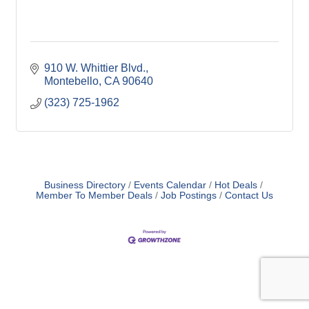
910 W. Whittier Blvd.
Montebello
CA
90640
(323) 725-1962
Business Directory
Events Calendar
Hot Deals
Member To Member Deals
Job Postings
Contact Us