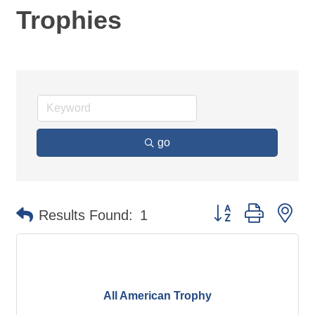
Trophies
go
Button group with ne
Results Found:
1
All American Trophy