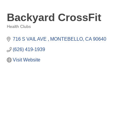
Backyard CrossFit
Health Clubs
Categories
716 S VAIL AVE 
MONTEBELLO
CA
90640
(626) 419-1939
Visit Website