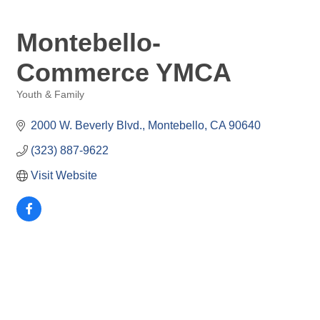
Montebello-
Commerce YMCA
Youth & Family
Categories
2000 W. Beverly Blvd.
Montebello
CA
90640
(323) 887-9622
Visit Website