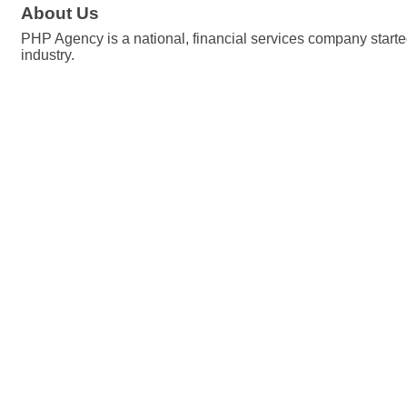
About Us
PHP Agency is a national, financial services company started
industry.