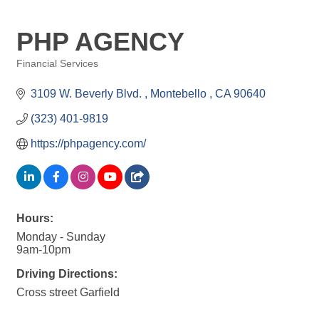
PHP AGENCY
Financial Services
Categories
3109 W. Beverly Blvd. 
Montebello 
CA
90640
(323) 401-9819
https://phpagency.com/
Hours:
Monday - Sunday
9am-10pm
Driving Directions:
Cross street Garfield