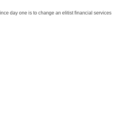
ce day one is to change an elitist financial services