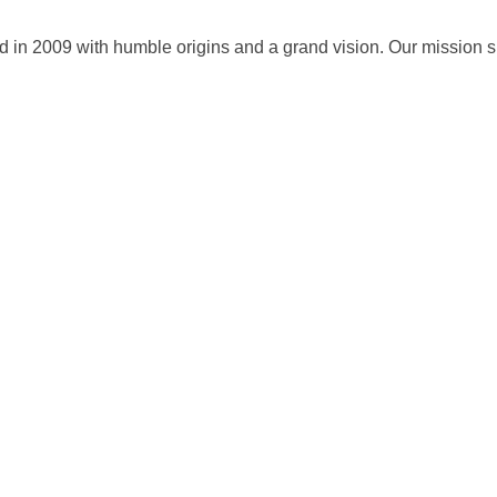
 in 2009 with humble origins and a grand vision. Our mission sin