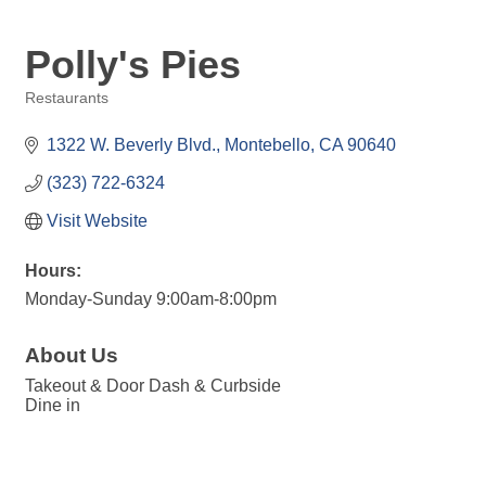
Polly's Pies
Restaurants
Categories
1322 W. Beverly Blvd.
Montebello
CA
90640
(323) 722-6324
Visit Website
Hours:
Monday-Sunday 9:00am-8:00pm
About Us
Takeout & Door Dash & Curbside
Dine in