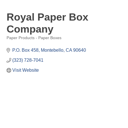
Royal Paper Box
Company
Paper Products - Paper Boxes
Categories
P.O. Box 458
Montebello
CA
90640
(323) 728-7041
Visit Website