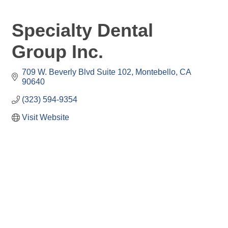
Specialty Dental
Group Inc.
709 W. Beverly Blvd Suite 102
Montebello
CA
90640
(323) 594-9354
Visit Website