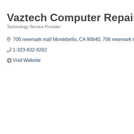
Vaztech Computer Repair
Technology Service Provider
Categories
706 newmark mall Montebello, CA 90640
706 newmark 
1-323-832-9262
Visit Website