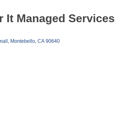
 It Managed Services
mall
Montebello
CA
90640