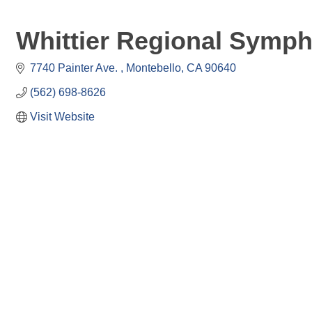
Whittier Regional Symp
7740 Painter Ave. 
Montebello
CA
90640
(562) 698-8626
Visit Website