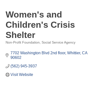
Women's and
Children's Crisis
Shelter
Non-Profit Foundation
Social Service Agency
Categories
7702 Washington Blvd 2nd floor
Whittier
CA
90602
(562) 945-3937
Visit Website