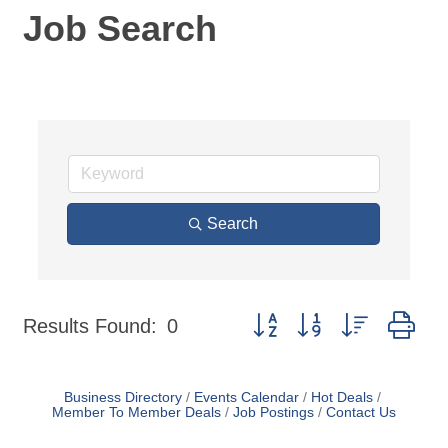
Job Search
Search
Button group with nested dr
Results Found:
0
Business Directory
Events Calendar
Hot Deals
Member To Member Deals
Job Postings
Contact Us