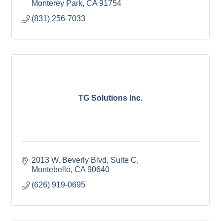
Monterey Park
CA
91754
(831) 256-7033
TG Solutions Inc.
2013 W. Beverly Blvd
Suite C
Montebello
CA
90640
(626) 919-0695