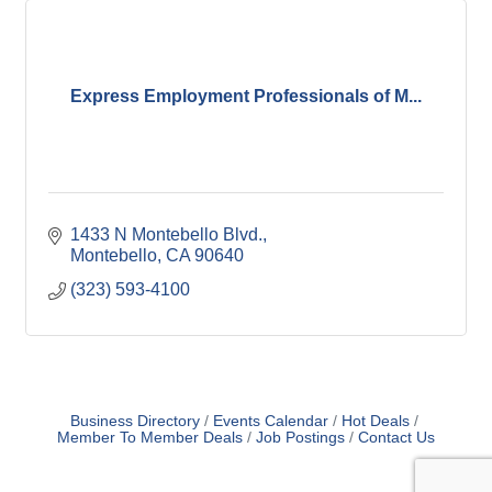
Express Employment Professionals of M...
1433 N Montebello Blvd.
Montebello
CA
90640
(323) 593-4100
Business Directory
Events Calendar
Hot Deals
Member To Member Deals
Job Postings
Contact Us