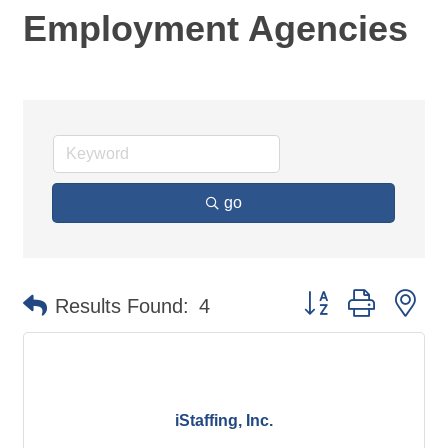
Employment Agencies
go
Button group with ne
Results Found:
4
iStaffing, Inc.