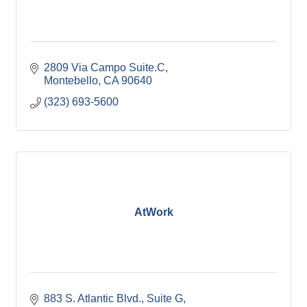
2809 Via Campo Suite.C
Montebello
CA
90640
(323) 693-5600
AtWork
883 S. Atlantic Blvd.
Suite G